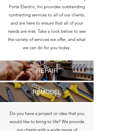
Forte Electric, Inc provides outstanding
contracting services to all of our clients,
and are here to ensure that all of your
needs are met. Take a look below to see
the variety of services we offer, and what
we can do for you today.
REPAIR
REMODEL
Do you have a project or idea that you
would like to bring to life? We provide
our clients with a wide range of