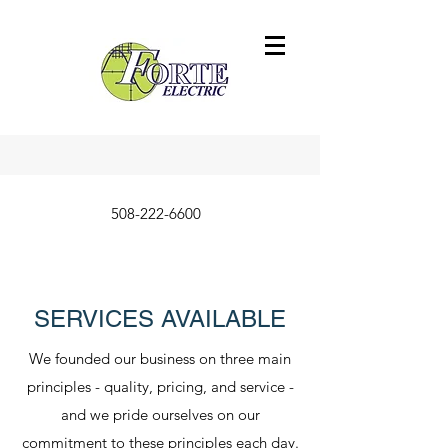
508-222-6600
SERVICES AVAILABLE
We founded our business on three main
principles - quality, pricing, and service -
and we pride ourselves on our
commitment to these principles each day.