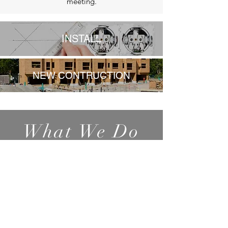
meeting.
INSTALL
NEW CONTRUCTION
What We Do
Generators
Electric Panel
Upgrades
Parking Lot