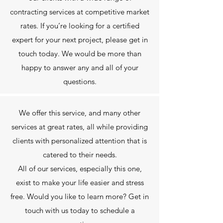
contracting services at competitive market
rates. If you’re looking for a certified
expert for your next project, please get in
touch today. We would be more than
happy to answer any and all of your
questions.
We offer this service, and many other
services at great rates, all while providing
clients with personalized attention that is
catered to their needs.
All of our services, especially this one,
exist to make your life easier and stress
free. Would you like to learn more? Get in
touch with us today to schedule a